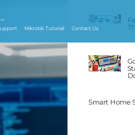
Fe
ver
Th
upport
Mikrotik Tutorial
Contact Us
Go
St
Do
Smart Home S