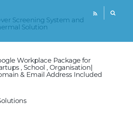
ver Screening System and
ermal Solution
ogle Workplace Package for
artups , School , Organisation|
main & Email Address Include‎d
olutions