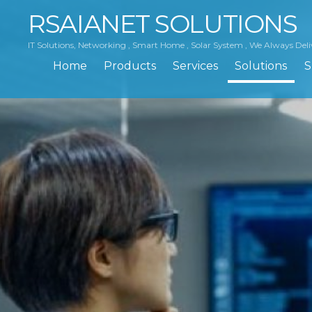
RSAIANET SOLUTIONS
IT Solutions, Networking , Smart Home , Solar System , We Always Deli
Home
Products
Services
Solutions
S