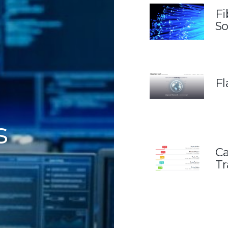
Fi
So
Fl
s
Ca
Tr