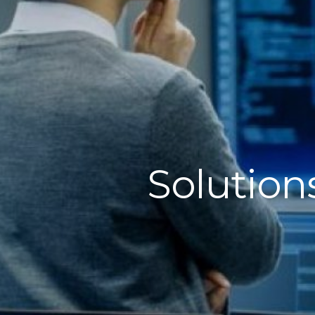
Solution