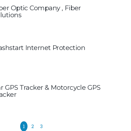
ber Optic Company , Fiber
lutions
ashstart Internet Protection
r GPS Tracker & Motorcycle GPS
acker
1
2
3