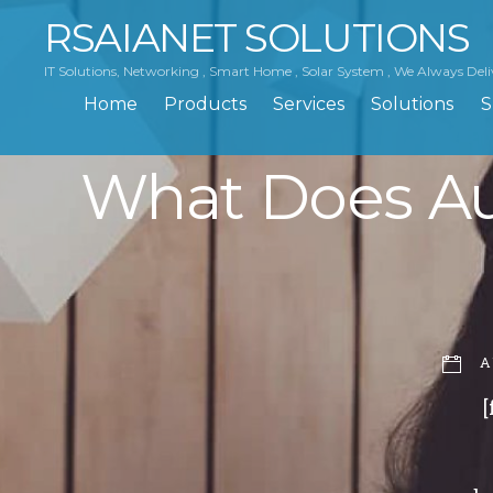
RSAIANET SOLUTIONS
IT Solutions, Networking , Smart Home , Solar System , We Always Deli
Home
Products
Services
Solutions
S
What Does Au
A