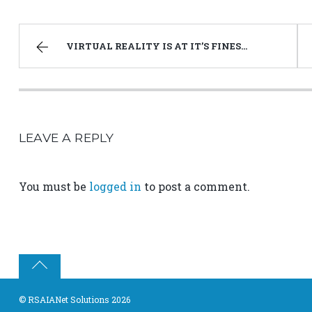
VIRTUAL REALITY IS AT IT’S FINEST BEGINNING
LEAVE A REPLY
You must be
logged in
to post a comment.
©
RSAIANet Solutions
2026