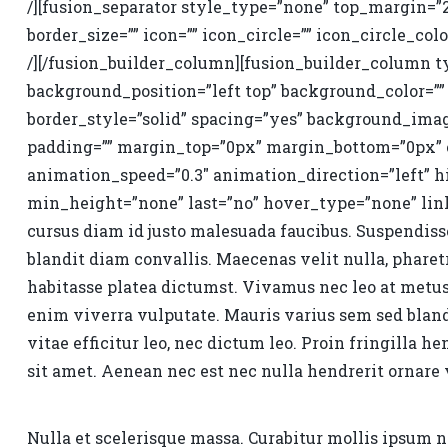
/][fusion_separator style_type=”none” top_margin=”
border_size=”” icon=”” icon_circle=”” icon_circle_colo
/][/fusion_builder_column][fusion_builder_column ty
background_position=”left top” background_color=”” 
border_style=”solid” spacing=”yes” background_ima
padding=”” margin_top=”0px” margin_bottom=”0px” cl
animation_speed=”0.3″ animation_direction=”left” 
min_height=”none” last=”no” hover_type=”none” link=
cursus diam id justo malesuada faucibus. Suspendisse
blandit diam convallis. Maecenas velit nulla, pharetr
habitasse platea dictumst. Vivamus nec leo at metu
enim viverra vulputate. Mauris varius sem sed blandi
vitae efficitur leo, nec dictum leo. Proin fringilla he
sit amet. Aenean nec est nec nulla hendrerit ornare v
Nulla et scelerisque massa. Curabitur mollis ipsum 