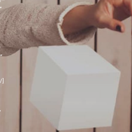
””
”
”
”
″
/]
”