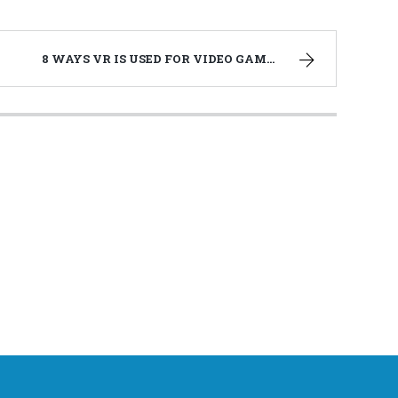
8 WAYS VR IS USED FOR VIDEO GAMES