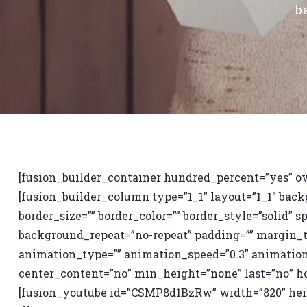
b
[fusion_builder_container hundred_percent=”yes” ov
[fusion_builder_column type=”1_1″ layout=”1_1″ back
border_size=”” border_color=”” border_style=”solid”
background_repeat=”no-repeat” padding=”” margin_t
animation_type=”” animation_speed=”0.3″ animation
center_content=”no” min_height=”none” last=”no” ho
[fusion_youtube id=”CSMP8d1BzRw” width=”820″ heig