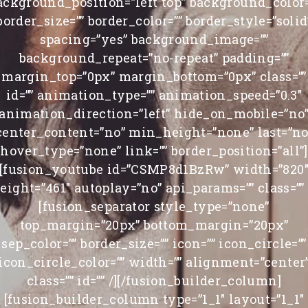
ackground_position=”left top” background_color=
border_size=”” border_color=”” border_style=”solid
spacing=”yes” background_image=””
background_repeat=”no-repeat” padding=””
margin_top=”0px” margin_bottom=”0px” class=””
id=”” animation_type=”” animation_speed=”0.3″
animation_direction=”left” hide_on_mobile=”no
center_content=”no” min_height=”none” last=”no
hover_type=”none” link=”” border_position=”all”]
[fusion_youtube id=”CSMP8d1BzRw” width=”820
eight=”461″ autoplay=”no” api_params=”” class=”” 
[fusion_separator style_type=”none”
top_margin=”20px” bottom_margin=”20px”
sep_color=”” border_size=”” icon=”” icon_circle=””
icon_circle_color=”” width=”” alignment=”center
class=”” id=”” /][/fusion_builder_column]
[fusion_builder_column type=”1_1″ layout=”1_1″