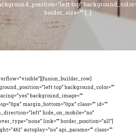
ackground_position=”left top” background_color=
border_size=”” […]
erflow=”visible”][fusion_builder_row]
ground_position=”left top” background_color=””
 spacing=”yes” background_image=””
op=”0px” margin_bottom=”0px” class=”” id=””
_direction=”left” hide_on_mobile=”no”
ver_type=”none” link=”” border_position=”all”]
ht=”461″ autoplay=”no” api_params=”” class=””