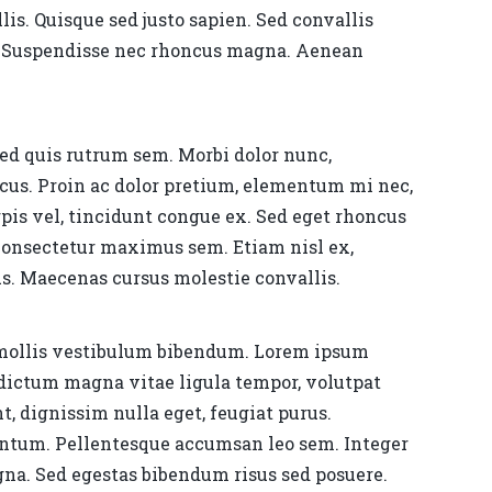
llis. Quisque sed justo sapien. Sed convallis
at. Suspendisse nec rhoncus magna. Aenean
Sed quis rutrum sem. Morbi dolor nunc,
lacus. Proin ac dolor pretium, elementum mi nec,
pis vel, tincidunt congue ex. Sed eget rhoncus
, consectetur maximus sem. Etiam nisl ex,
s. Maecenas cursus molestie convallis.
 mollis vestibulum bibendum. Lorem ipsum
t dictum magna vitae ligula tempor, volutpat
, dignissim nulla eget, feugiat purus.
mentum. Pellentesque accumsan leo sem. Integer
agna. Sed egestas bibendum risus sed posuere.