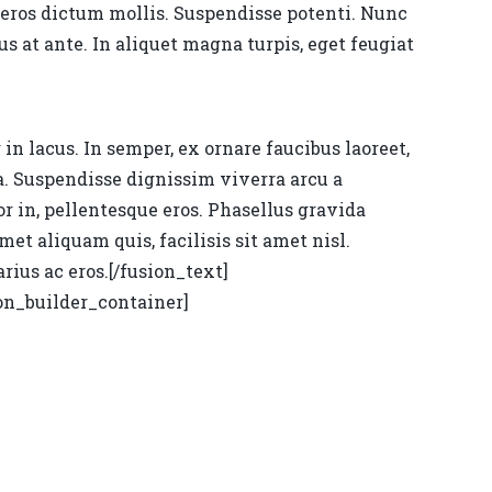
 eros dictum mollis. Suspendisse potenti. Nunc
 at ante. In aliquet magna turpis, eget feugiat
n lacus. In semper, ex ornare faucibus laoreet,
na. Suspendisse dignissim viverra arcu a
or in, pellentesque eros. Phasellus gravida
met aliquam quis, facilisis sit amet nisl.
rius ac eros.[/fusion_text]
on_builder_container]