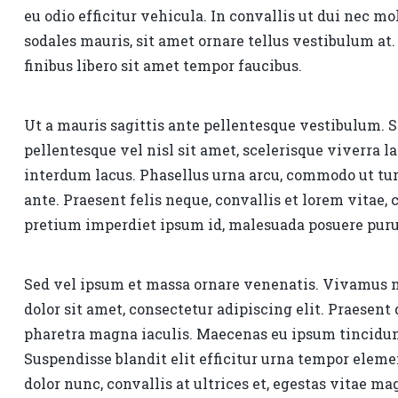
eu odio efficitur vehicula. In convallis ut dui nec mo
sodales mauris, sit amet ornare tellus vestibulum 
finibus libero sit amet tempor faucibus.
Ut a mauris sagittis ante pellentesque vestibulum. 
pellentesque vel nisl sit amet, scelerisque viverra 
interdum lacus. Phasellus urna arcu, commodo ut tur
ante. Praesent felis neque, convallis et lorem vitae
pretium imperdiet ipsum id, malesuada posuere puru
Sed vel ipsum et massa ornare venenatis. Vivamus
dolor sit amet, consectetur adipiscing elit. Praesen
pharetra magna iaculis. Maecenas eu ipsum tincidunt
Suspendisse blandit elit efficitur urna tempor ele
dolor nunc, convallis at ultrices et, egestas vitae m