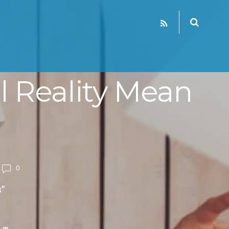
 Reality Mean
0
”