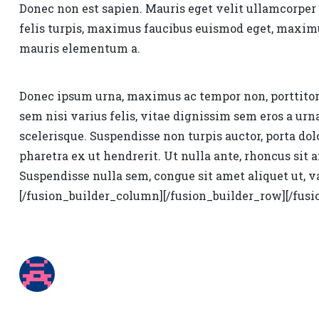
Donec non est sapien. Mauris eget velit ullamcorper
felis turpis, maximus faucibus euismod eget, maximus
mauris elementum a.
Donec ipsum urna, maximus ac tempor non, porttitor i
sem nisi varius felis, vitae dignissim sem eros a ur
scelerisque. Suspendisse non turpis auctor, porta dol
pharetra ex ut hendrerit. Ut nulla ante, rhoncus sit a
Suspendisse nulla sem, congue sit amet aliquet ut, va
[/fusion_builder_column][/fusion_builder_row][/fusi