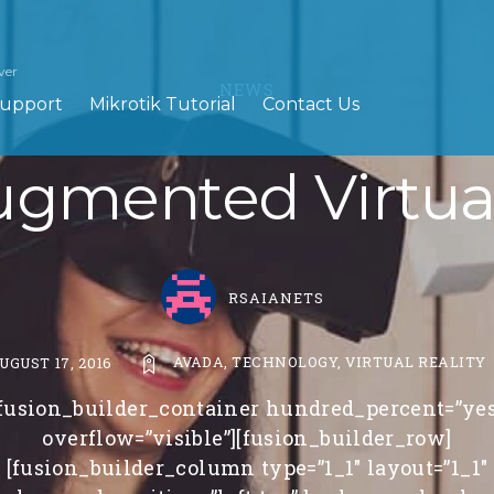
ver
NEWS
upport
Mikrotik Tutorial
Contact Us
gmented Virtual
RSAIANETS
AVADA
,
TECHNOLOGY
,
VIRTUAL REALITY
UGUST 17, 2016
[fusion_builder_container hundred_percent=”yes
overflow=”visible”][fusion_builder_row]
[fusion_builder_column type=”1_1″ layout=”1_1″