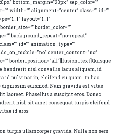
20px” bottom_margin=”20px” sep_color=””
r=”” width=”” alignment=”center” class=”” id=””
pe=”1_1″ layout=”1_1″
border_size=”” border_color=””
ge=”” background_repeat=”no-repeat”
ass=”” id=”” animation_type=””
hide_on_mobile=”no” center_content=”no”
”” border_position=”all”][fusion_text]Quisque
 hendrerit nisl convallis lacus aliquam, id
a id pulvinar in, eleifend eu quam. In hac
s dignissim euismod. Nam gravida est vitae
t laoreet. Phasellus a suscipit eros. Donec
ndrerit nisl, sit amet consequat turpis eleifend
itae id eros.
non turpis ullamcorper gravida. Nulla non sem