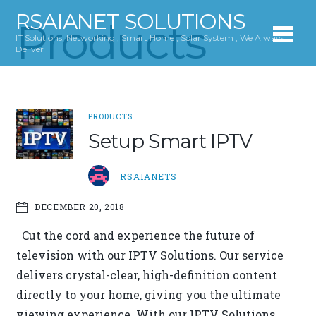
RSAIANET SOLUTIONS
Products
IT Solutions, Networking , Smart Home , Solar System , We Always
Deliver
PRODUCTS
Setup Smart IPTV
RSAIANETS
DECEMBER 20, 2018
Cut the cord and experience the future of
television with our IPTV Solutions. Our service
delivers crystal-clear, high-definition content
directly to your home, giving you the ultimate
viewing experience. With our IPTV Solutions,