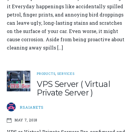
it Everyday happenings like accidentally spilled
petrol, finger prints, and annoying bird droppings
can leave ugly, long-lasting stains and scratches
on the surface of your car. Even worse, it might
cause corrosion. Aside from being proactive about
cleaning away spills […]
PRODUCTS
,
SERVICES
VPS Server ( Virtual
Private Server )
RSAIANETS
MAY 7, 2018
VPS or Virtual Private Servers Pre-configured and