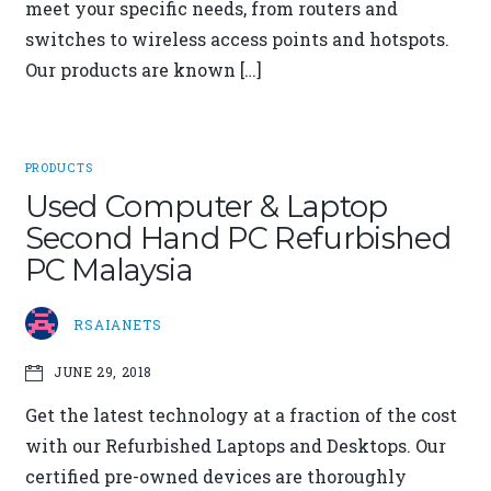
meet your specific needs, from routers and
switches to wireless access points and hotspots.
Our products are known […]
PRODUCTS
Used Computer & Laptop
Second Hand PC Refurbished
PC Malaysia
RSAIANETS
JUNE 29, 2018
Get the latest technology at a fraction of the cost
with our Refurbished Laptops and Desktops. Our
certified pre-owned devices are thoroughly