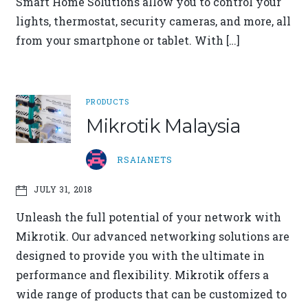
Smart Home Solutions allow you to control your
lights, thermostat, security cameras, and more, all
from your smartphone or tablet. With […]
PRODUCTS
Mikrotik Malaysia
RSAIANETS
JULY 31, 2018
Unleash the full potential of your network with
Mikrotik. Our advanced networking solutions are
designed to provide you with the ultimate in
performance and flexibility. Mikrotik offers a
wide range of products that can be customized to