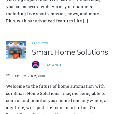
you can access a wide variety of channels,
including live sports, movies, news, and more.
Plus, with our advanced features like […]
PRODUCTS
Smart Home Solutions
RSAIANETS
SEPTEMBER 2, 2018
Welcome to the future of home automation with
our Smart Home Solutions. Imagine being able to
control and monitor your home from anywhere, at
any time, with just the touch of a button. Our