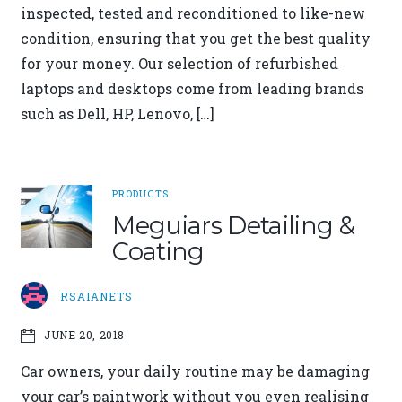
inspected, tested and reconditioned to like-new
condition, ensuring that you get the best quality
for your money. Our selection of refurbished
laptops and desktops come from leading brands
such as Dell, HP, Lenovo, […]
PRODUCTS
Meguiars Detailing &
Coating
RSAIANETS
JUNE 20, 2018
Car owners, your daily routine may be damaging
your car’s paintwork without you even realising